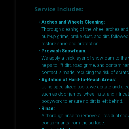
Service Includes:
Arches and Wheels Cleaning:
Thorough cleaning of the wheel arches an
built-up grime, brake dust, and dirt, followed
restore shine and protection.
Prewash Snowfoam:
We apply a thick layer of snowfoam to the v
helps to lift dirt, road grime, and contamin
contact is made, reducing the risk of scrat
Agitation of Hard-to-Reach Areas:
Using specialized tools, we agitate and cle
such as door jambs, wheel nuts, and intricat
bodywork to ensure no dirt is left behind.
Rinse:
A thorough rinse to remove all residual s
contaminants from the surface.