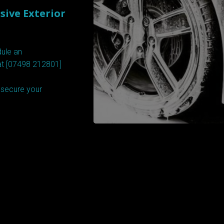
ive Exterior
dule an
at [07498 212801]
o secure your