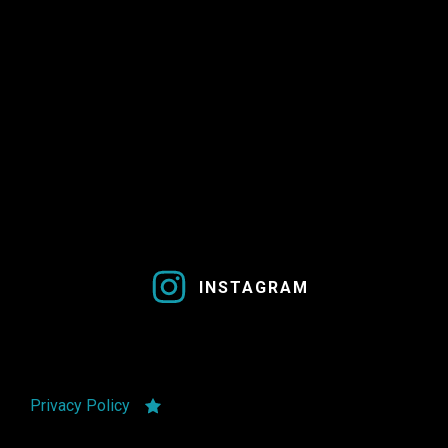
INSTAGRAM
Privacy Policy