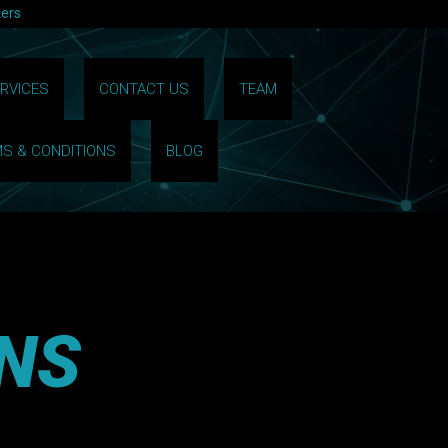
hers
RVICES
CONTACT US
TEAM
S & CONDITIONS
BLOG
NS