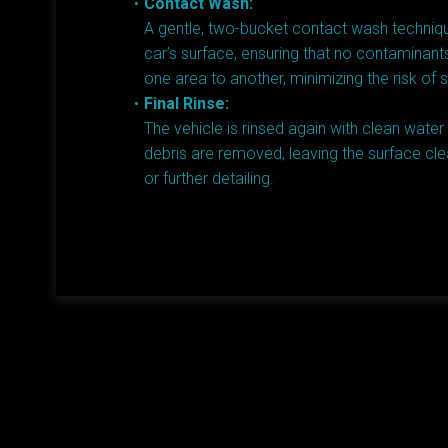
Contact Wash:
A gentle, two-bucket contact wash techniqu
car’s surface, ensuring that no contaminant
one area to another, minimizing the risk of 
Final Rinse:
The vehicle is rinsed again with clean water
debris are removed, leaving the surface cle
or further detailing.