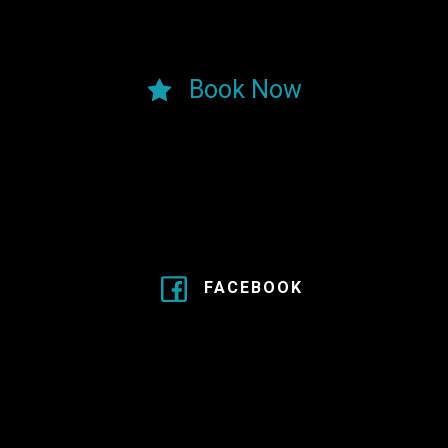
Book Now
FACEBOOK