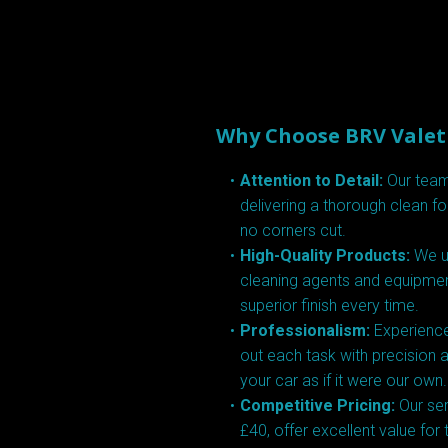
Why Choose BRV Valet
Attention to Detail:
Our team
delivering a thorough clean fo
no corners cut.
High-Quality Products:
We us
cleaning agents and equipmen
superior finish every time.
Professionalism:
Experience
out each task with precision a
your car as if it were our own.
Competitive Pricing:
Our ser
£40, offer excellent value for 