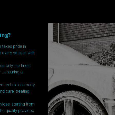
ing?
 takes pride in
r every vehicle, with
e only the finest
t, ensuring a
d technicians carry
nd care, treating
vices, starting from
the quality provided.