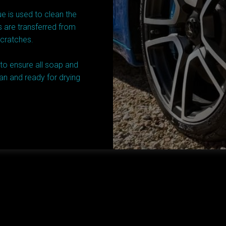
e is used to clean the
s are transferred from
scratches.
 to ensure all soap and
an and ready for drying