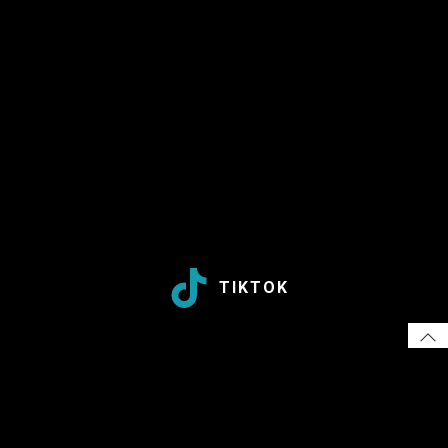
TIKTOK