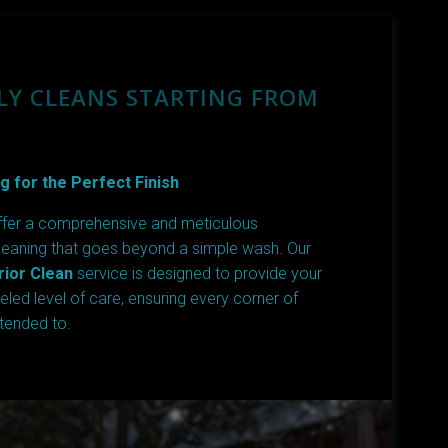
LY CLEANS STARTING FROM
g for the Perfect Finish
ffer a comprehensive and meticulous
leaning that goes beyond a simple wash. Our
ior Clean
service is designed to provide your
leled level of care, ensuring every corner of
ttended to.