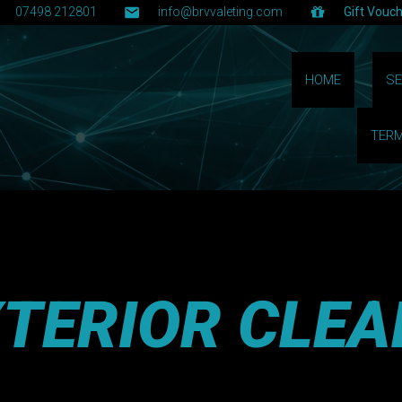
07498 212801
info@brvvaleting.com
Gift Vouc
HOME
SE
TERM
XTERIOR CLEA