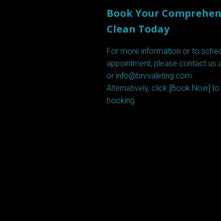
Book Your Comprehens
Clean Today
For more information or to sche
appointment, please contact us 
or info@brvvaleting.com
Alternatively, click [
Book Now
] t
booking.