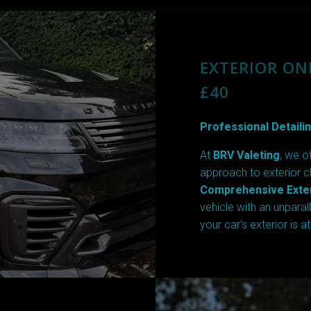
EXTERIOR ON
£40
Professional Detailin
At
BRV Valeting
, we o
approach to exterior c
Comprehensive Exter
vehicle with an unparal
your car’s exterior is a