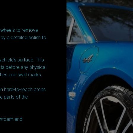
d wheels to remove
 by a detailed polish to
ehicle’s surface. This
ants before any physical
ches and swirl marks.
an hard-to-reach areas
e parts of the
nowfoam and