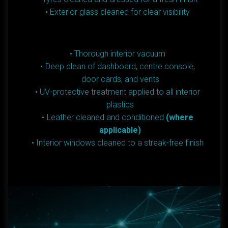
Exterior glass cleaned for clear visibility
Thorough interior vacuum
Deep clean of dashboard, centre console,
door cards, and vents
UV-protective treatment applied to all interior
plastics
Leather cleaned and conditioned
(where
applicable)
Interior windows cleaned to a streak-free finish