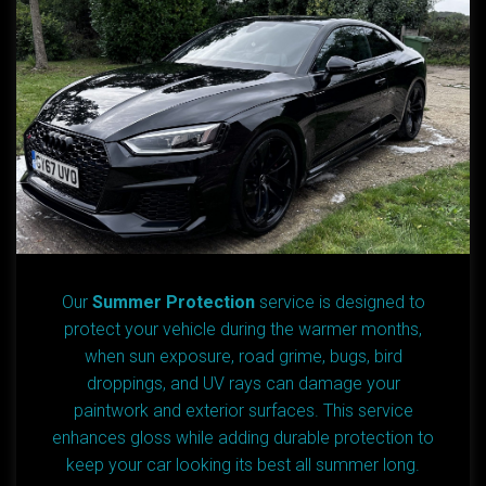
Our
Summer Protection
service is designed to
protect your vehicle during the warmer months,
when sun exposure, road grime, bugs, bird
droppings, and UV rays can damage your
paintwork and exterior surfaces. This service
enhances gloss while adding durable protection to
keep your car looking its best all summer long.