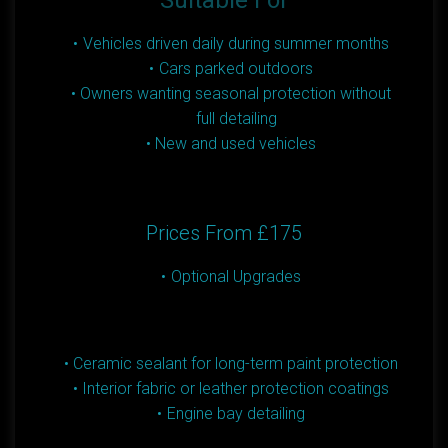
Suitable For
Vehicles driven daily during summer months
Cars parked outdoors
Owners wanting seasonal protection without
full detailing
New and used vehicles
Prices From £175
Optional Upgrades
Ceramic sealant for long-term paint protection
Interior fabric or leather protection coatings
Engine bay detailing