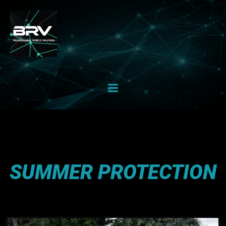
Skip
to
content
SUMMER PROTECTION