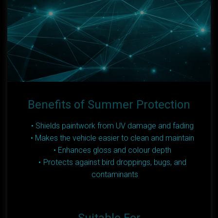
Benefits of Summer Protection
Shields paintwork from UV damage and fading
Makes the vehicle easier to clean and maintain
Enhances gloss and colour depth
Protects against bird droppings, bugs, and
contaminants