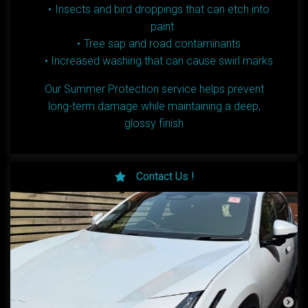
Insects and bird droppings that can etch into
paint
Tree sap and road contaminants
Increased washing that can cause swirl marks
Our Summer Protection service helps prevent
long-term damage while maintaining a deep,
glossy finish
Contact Us !