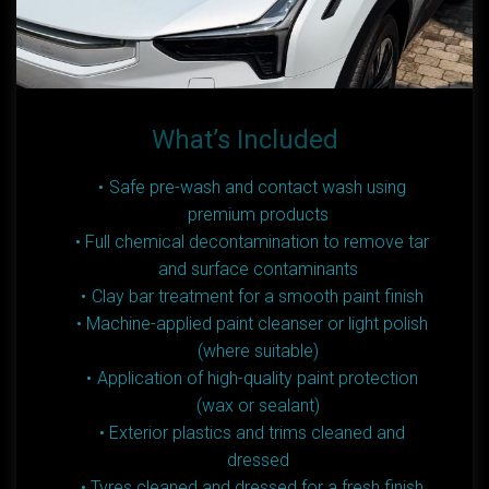
What’s Included
Safe pre-wash and contact wash using
premium products
Full chemical decontamination to remove tar
and surface contaminants
Clay bar treatment for a smooth paint finish
Machine-applied paint cleanser or light polish
(where suitable)
Application of high-quality paint protection
(wax or sealant)
Exterior plastics and trims cleaned and
dressed
Tyres cleaned and dressed for a fresh finish