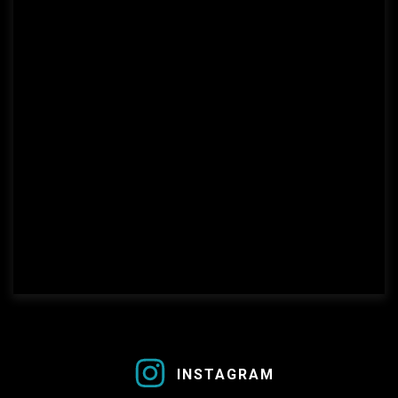
this is a link
INSTAGRAM