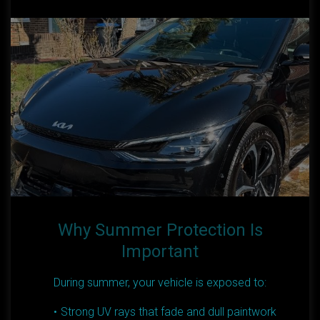
Why Summer Protection Is
Important
During summer, your vehicle is exposed to:
Strong UV rays that fade and dull paintwork