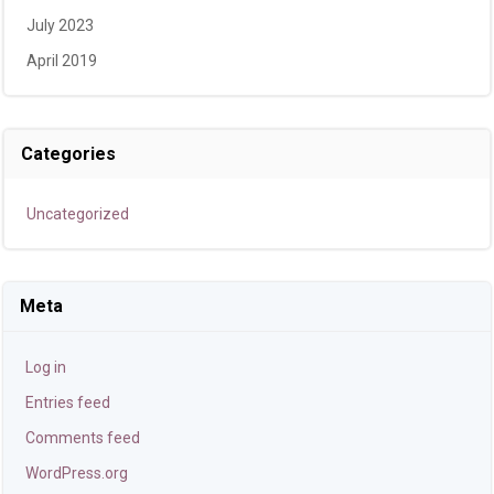
July 2023
April 2019
Categories
Uncategorized
Meta
Log in
Entries feed
Comments feed
WordPress.org