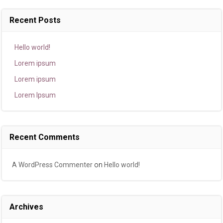
Recent Posts
Hello world!
Lorem ipsum
Lorem ipsum
Lorem Ipsum
Recent Comments
A WordPress Commenter
on
Hello world!
Archives