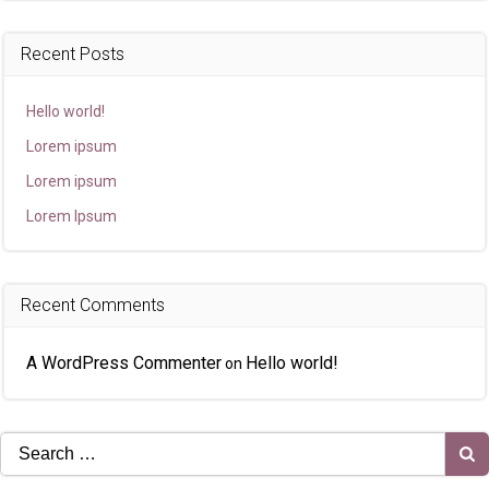
Recent Posts
Hello world!
Lorem ipsum
Lorem ipsum
Lorem Ipsum
Recent Comments
A WordPress Commenter
Hello world!
on
Search
for: