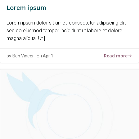
Lorem ipsum
Lorem ipsum dolor sit amet, consectetur adipiscing elit,
sed do eiusmod tempor incididunt ut labore et dolore
magna aliqua. Ut […]
Read more
by
Ben Vineer
on
Apr 1