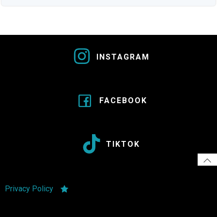
INSTAGRAM
FACEBOOK
TIKTOK
Privacy Policy