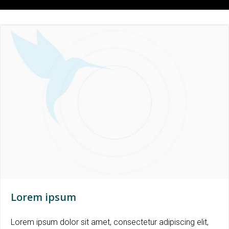
Lorem ipsum
Lorem ipsum dolor sit amet, consectetur adipiscing elit,