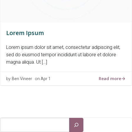
Lorem Ipsum
Lorem ipsum dolor sit amet, consectetur adipiscing elit,
sed do eiusmod tempor incididunt ut labore et dolore
magna aliqua. Ut […]
Read more
by
Ben Vineer
on
Apr 1
Search