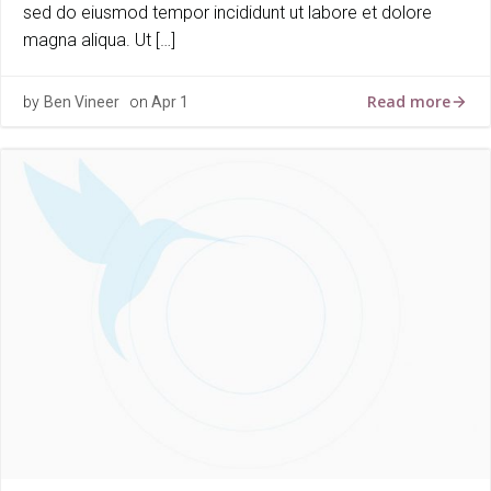
sed do eiusmod tempor incididunt ut labore et dolore
magna aliqua. Ut […]
Read more
by
Ben Vineer
on
Apr 1