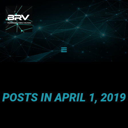
Skip
to
content
POSTS IN APRIL 1, 2019