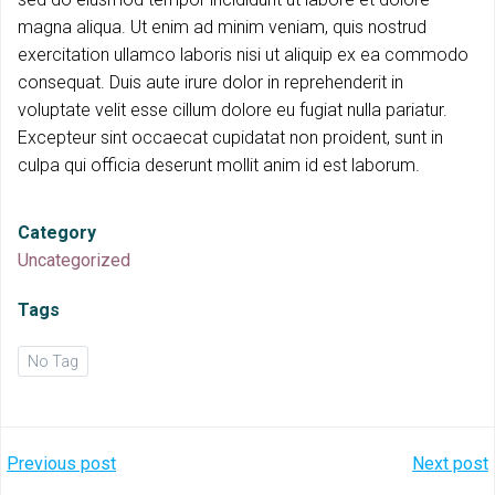
magna aliqua. Ut enim ad minim veniam, quis nostrud
exercitation ullamco laboris nisi ut aliquip ex ea commodo
consequat. Duis aute irure dolor in reprehenderit in
voluptate velit esse cillum dolore eu fugiat nulla pariatur.
Excepteur sint occaecat cupidatat non proident, sunt in
culpa qui officia deserunt mollit anim id est laborum.
Category
Uncategorized
Tags
No Tag
Post
Post
Previous post
Next post