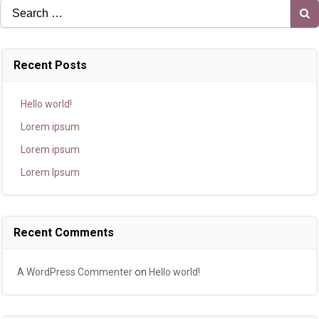
Search
for:
Recent Posts
Hello world!
Lorem ipsum
Lorem ipsum
Lorem Ipsum
Recent Comments
A WordPress Commenter
on
Hello world!