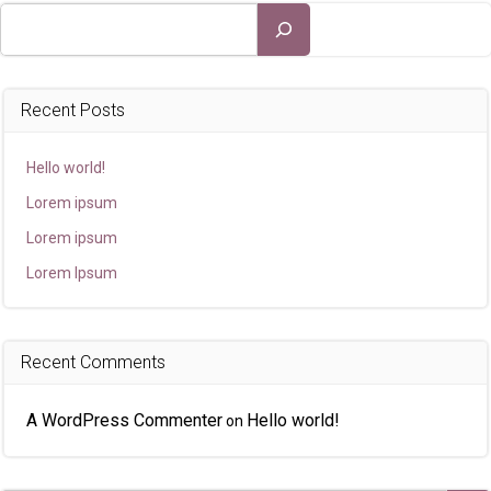
Search
Recent Posts
Hello world!
Lorem ipsum
Lorem ipsum
Lorem Ipsum
Recent Comments
A WordPress Commenter
Hello world!
on