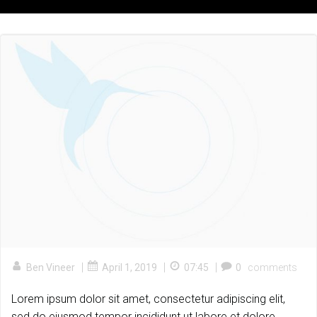
|
|
|
Ben Vineer
April 1, 2019
07:45
0
comments
Lorem ipsum dolor sit amet, consectetur adipiscing elit,
sed do eiusmod tempor incididunt ut labore et dolore