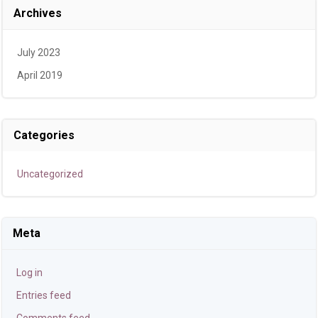
Archives
July 2023
April 2019
Categories
Uncategorized
Meta
Log in
Entries feed