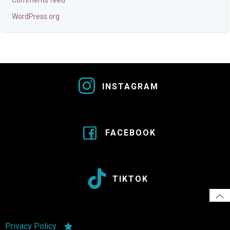
Comments feed
WordPress.org
INSTAGRAM
FACEBOOK
TIKTOK
Privacy Policy