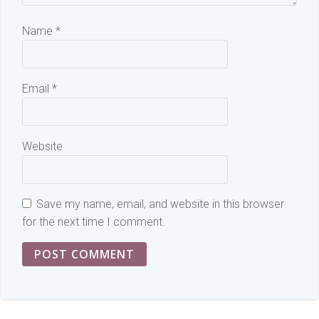
Name
*
Email
*
Website
Save my name, email, and website in this browser
for the next time I comment.