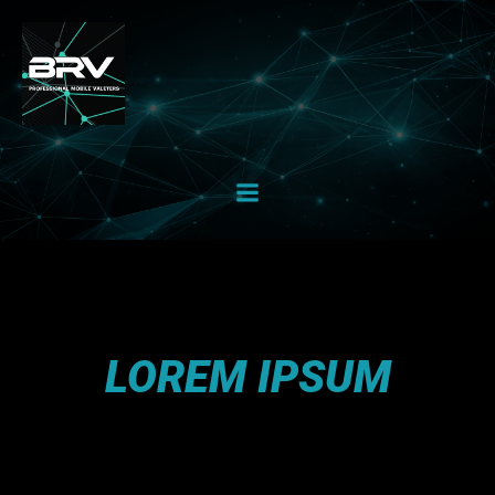
Skip
to
content
LOREM IPSUM