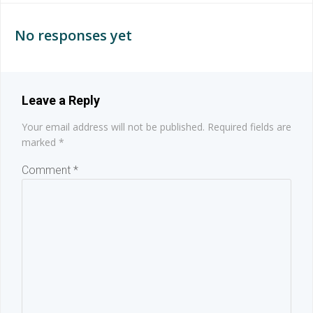
navigation
navigation
No responses yet
Leave a Reply
Your email address will not be published.
Required fields are
marked
*
Comment
*