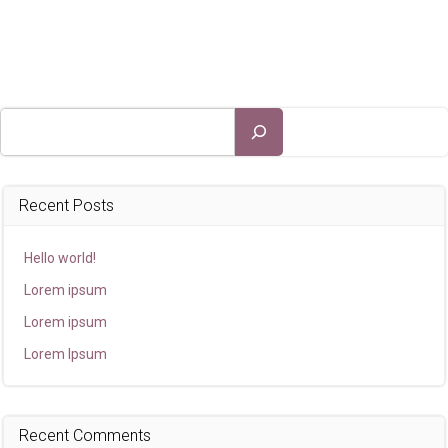
Search
Recent Posts
Hello world!
Lorem ipsum
Lorem ipsum
Lorem Ipsum
Recent Comments