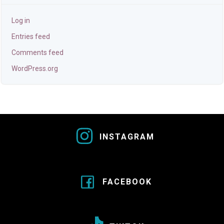
Log in
Entries feed
Comments feed
WordPress.org
INSTAGRAM
FACEBOOK