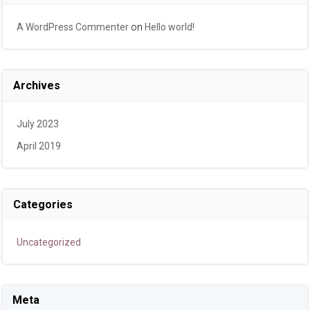
A WordPress Commenter
on
Hello world!
Archives
July 2023
April 2019
Categories
Uncategorized
Meta