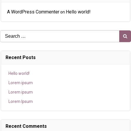
A WordPress Commenter
Hello world!
on
Search
for:
Recent Posts
Hello world!
Lorem ipsum
Lorem ipsum
Lorem Ipsum
Recent Comments