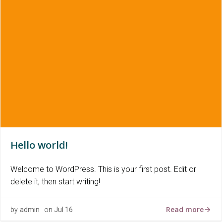
Hello world!
Welcome to WordPress. This is your first post. Edit or
delete it, then start writing!
Read more
by
admin
on
Jul 16