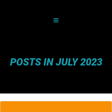
Skip
to
content
POSTS IN JULY 2023