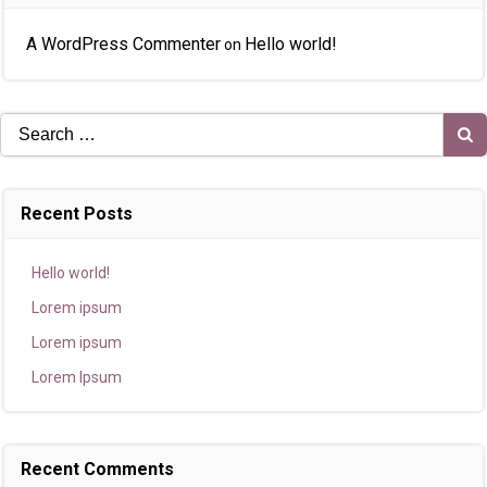
A WordPress Commenter
Hello world!
on
Search
for:
Recent Posts
Hello world!
Lorem ipsum
Lorem ipsum
Lorem Ipsum
Recent Comments