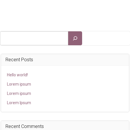
Search
Recent Posts
Hello world!
Lorem ipsum
Lorem ipsum
Lorem Ipsum
Recent Comments