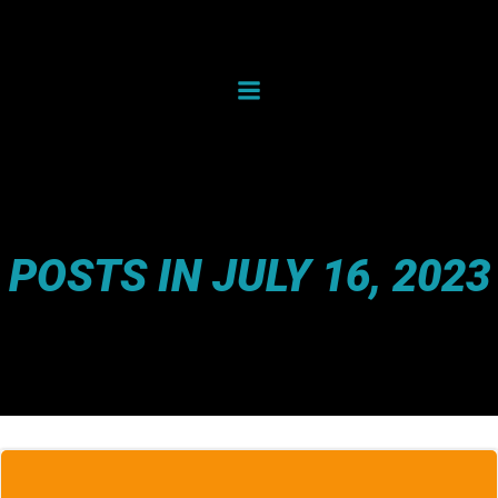
Skip
to
content
POSTS IN JULY 16, 2023