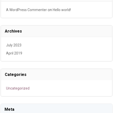
A WordPress Commenter
on
Hello world!
Archives
July 2023
April 2019
Categories
Uncategorized
Meta