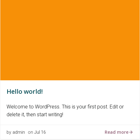
Hello world!
Welcome to WordPress. This is your first post. Edit or
delete it, then start writing!
Read more
by
admin
on
Jul 16