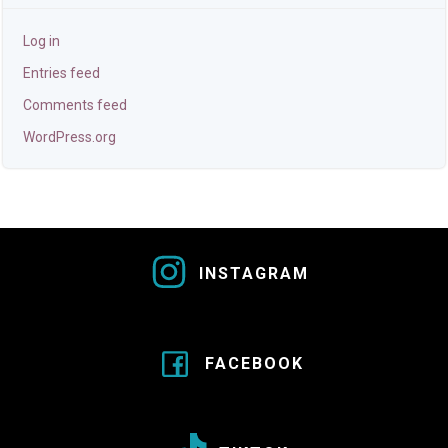
Log in
Entries feed
Comments feed
WordPress.org
INSTAGRAM
FACEBOOK